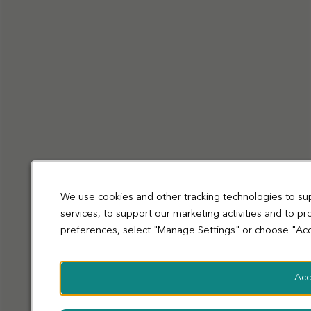
Privacy Policy
Cookies
Terms and Conditions
Accessibility
Sitemap
Modern slavery statement
coop.co.uk
© Co-operative Group Limited. All rights reserved.
We use cookies and other tracking technologies to su
services, to support our marketing activities and to p
preferences, select "Manage Settings" or choose "Acc
Acc