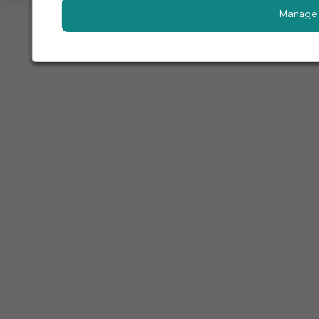
Manage 