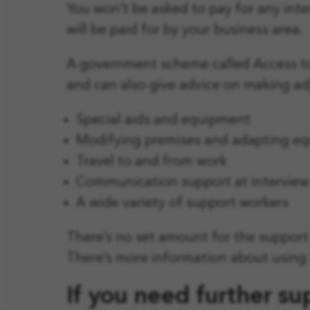
You won’t be asked to pay for any int
will be paid for by your business area.
A government scheme called Access to
and can also give advice on making adj
Special aids and equipment
Modifying premises and adapting e
Travel to and from work
Communication support at interview
A wide variety of support workers
There’s no set amount for the support 
There’s more information about using 
If you need further su