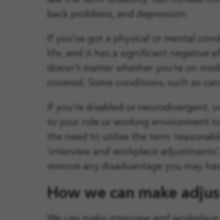
law the term ‘disability’ can include co
back problems, and depression.
If you’ve got a physical or mental cond
life, and it has a significant negative 
doesn’t matter whether you’re on medica
covered. Some conditions, such as canc
If you’re disabled or neurodivergent, 
to your role or working environment to
the need to utilise the term ‘reasonabl
‘interview and workplace adjustments’
remove any disadvantage you may have
How we can make adju
We can make interview and workplace 