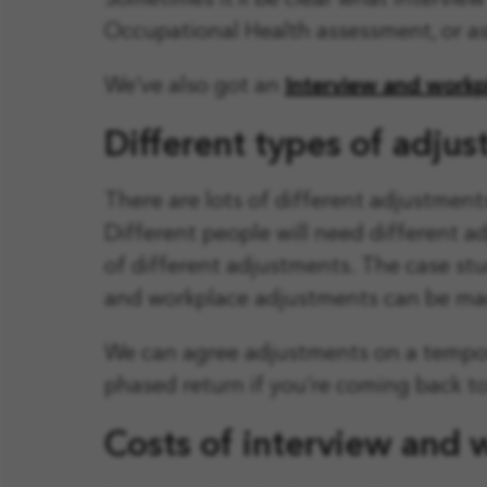
Sometimes it’ll be clear what intervi
Occupational Health assessment, or as
We’ve also got an
Interview and workp
Different types of adju
There are lots of different adjustmen
Different people will need different 
of different adjustments. The case st
and workplace adjustments can be ma
We can agree adjustments on a tempor
phased return if you’re coming back to 
Costs of interview and