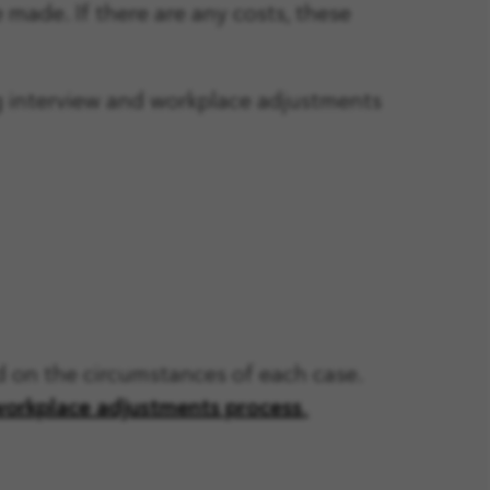
made. If there are any costs, these
g interview and workplace adjustments
nd on the circumstances of each case.
workplace adjustments process
.