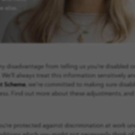
e else.
any disadvantage from telling us you’re disabled o
’ll always treat this information sensitively and
nt Scheme
, we're committed to
making sure disab
cess. Find out more about these adjustments, an
you’re protected against discrimination at work u