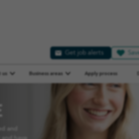
Get job alerts
Sav
 us
Business areas
Apply process
E
ed and
y and have