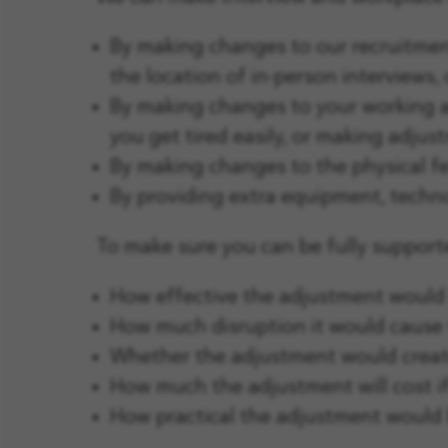
By making changes to our recruitment
the location of in-person interviews,
By making changes to your working ar
you get tired easily, or making adjus
By making changes to the physical fe
By providing extra equipment, technol
To make sure you can be fully supporte
How effective the adjustment would
How much disruption it would cause
Whether the adjustment would create
How much the adjustment will cost i
How practical the adjustment would