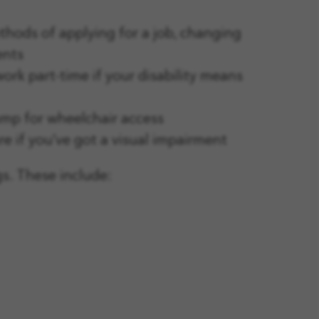
thods of applying for a job, changing
ents
rk part-time if your disability means
ramp for wheelchair access
e if you’ve got a visual impairment
gs. These include: