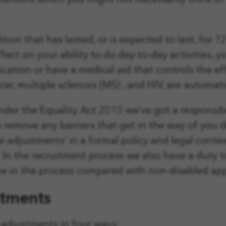
nditions which you might not necessarily think of a
ition that has lasted, or is expected to last, for 
effect on your ability to do day-to-day activities, 
tion or have a medical aid that controls the effec
er, multiple sclerosis (MS) , and HIV, are automat
under the Equality Act 2010 we’ve got a responsi
 remove any barriers that get in the way of you 
e adjustments’ in a formal policy and legal contex
. In the recruitment process we also have a duty
 in the process compared with non-disabled app
stments
adjustments in four ways: