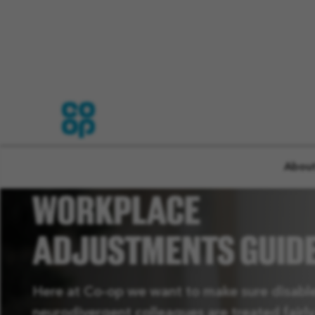
INTERVIEW AND
About
WORKPLACE
ADJUSTMENTS GUID
Here at Co-op we want to make sure disabl
neurodivergent colleagues are treated fairl