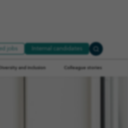
ed jobs
Internal candidates
Search
Jobs
Diversity and inclusion
Colleague stories