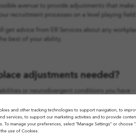
ssible avenue to provide adjustments that make i
ur recruitment processes on a level playing field 
ll get advice from ER Services about any workpl
e best of your ability.
place adjustments needed?
sabilities or neurodivergent conditions you have 
, so we really encourage you to share informatio
ager.
kies and other tracking technologies to support navigation, to impro
nd services, to support our marketing activities and to provide conten
iew and workplace adjustments when we invite you
ies. To manage your preferences, select "Manage Settings" or choose 
 the use of Cookies.
successful in your application, your new line mana