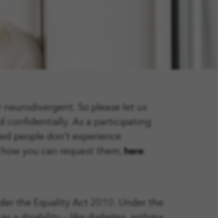
r neurodivergent. So please let us
 confidentially. As a participating
led people don’t experience
d how you can request them,
here
.
nder the Equality Act 2010. Under the