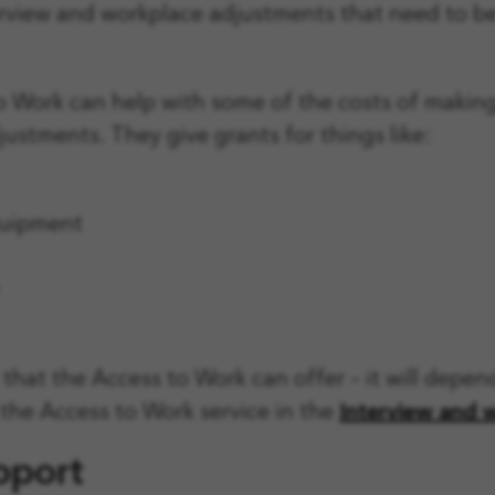
erview and workplace adjustments that need to be 
 Work can help with some of the costs of makin
ustments. They give grants for things like:
quipment
that the Access to Work can offer – it will depe
the Access to Work service in the
Interview and 
pport