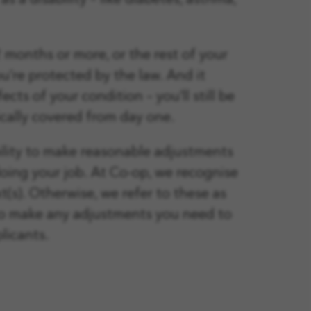
s a disability – like diabetes, asthma,
12 months or more, or the rest of your
you’re protected by the law. And it
ts of your condition – you’ll still be
ically covered from day one.
bility to make reasonable adjustments
doing your job. At Co-op, we recognise
t(s). Otherwise, we refer to these as
 to make any adjustments you need to
licants.