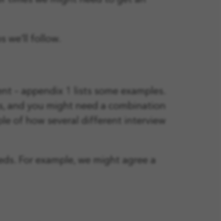
er times we might need to get an
 we’ll follow.
ent – appendix 1 lists some examples.
ns, and you might need a combination
e of how several different interview
ds. For example, we might agree a