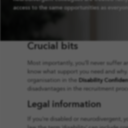
access to the same opportunities as everyon
Crucial bits
Most importantly, you’ll never suffer 
know what support you need and why. We
organisation in the
Disability Confide
disadvantages in the recruitment pro
Legal information
If you’re disabled or neurodivergent, 