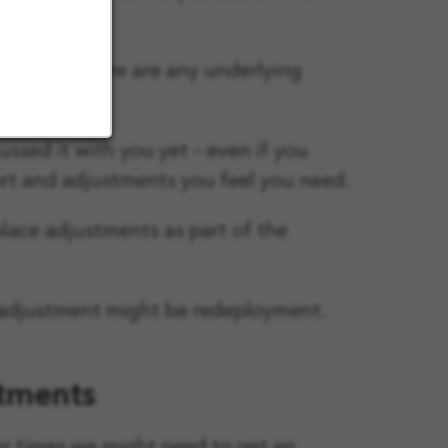
rstand if there are any underlying
ssed it with you yet – even if you
port and adjustments you feel you need.
place adjustments as part of the
ce adjustment might be redeployment.
stments