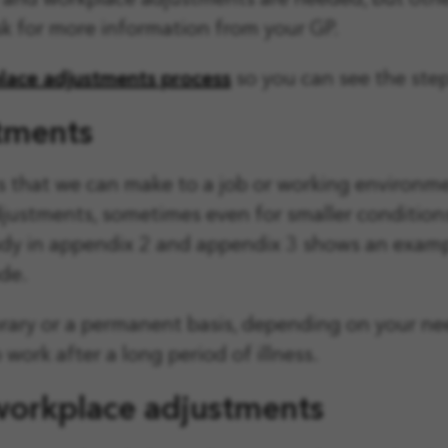
ew and workplace adjustments are needed, but oth
k for more information from your GP.
lace adjustments process
so you can see the steps
stments
ts that we can make to a job or working environm
adjustments, sometimes even for smaller conditio
udy in appendix 2 and appendix 3 shows an exampl
de.
ary or a permanent basis, depending on your nee
work after a long period of illness.
 workplace adjustments