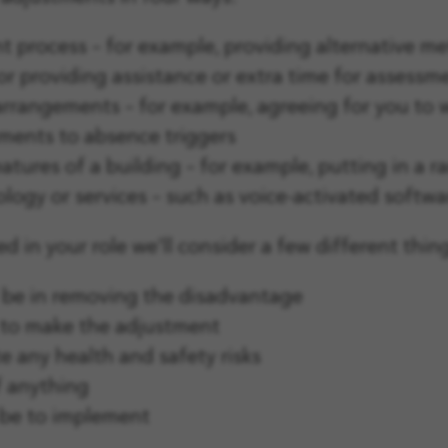
 process – for example, providing alternative me
 or providing assistance or extra time for assessm
rangements – for example, agreeing for you to wo
tments to absence triggers
atures of a building – for example, putting in a 
ogy or services – such as voice-activated softwar
d in your role we'll consider a few different thin
 be in removing the disadvantage
 to make the adjustment
 any health and safety risks
f anything
 be to implement