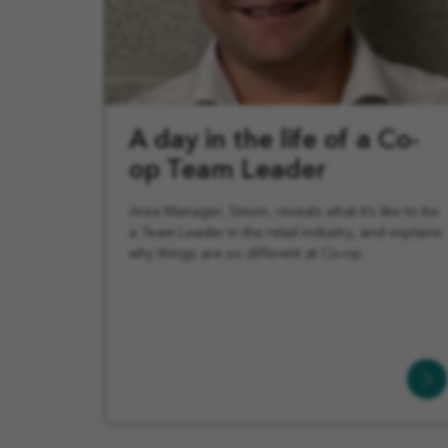
A day in the life of a Co-
op Team Leader
Area Manager, Simon, reveals what it’s like to be
a Team Leader in the retail industry, and explains
why things are so different at Co-op.
Learn
More