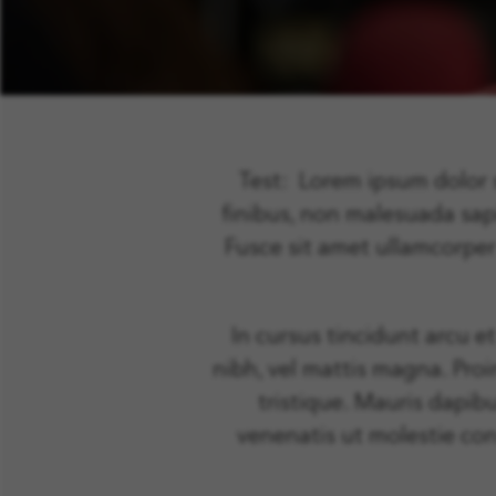
Test: Lorem ipsum dolor si
finibus, non malesuada sa
Fusce sit amet ullamcorper
In cursus tincidunt arcu e
nibh, vel mattis magna. Proi
tristique. Mauris dapibu
venenatis ut molestie con