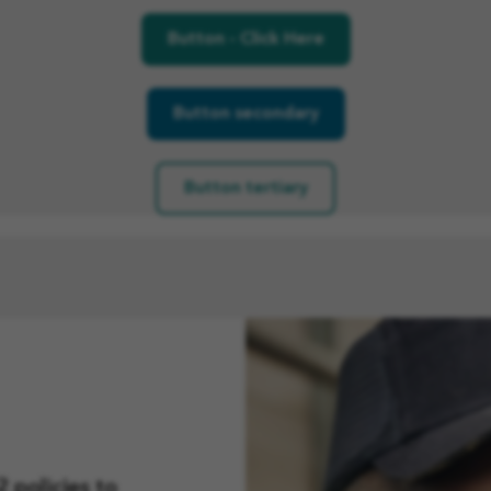
Button - Click Here
Button secondary
Button tertiary
)
 policies to