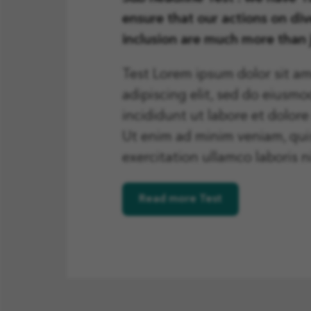
ensure that our actions on div
inclusion are much more than
Test Lorem ipsum dolor sit am
adipiscing elit, sed do eiusm
incididunt ut labore et dolor
Ut enim ad minim veniam, qui
exercitation ullamco laboris ni
Read more Test