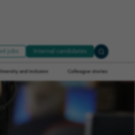
ed jobs
Internal candidates
Search
Jobs
Diversity and inclusion
Colleague stories