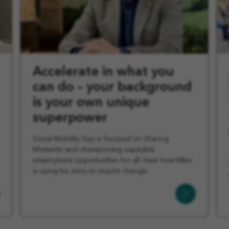
Accelerate in what you
can do – your background
is your own unique
superpower
Social Mobility Day is focused on Sharing
Moments and championing equitable
employment opportunities for all. Hear how Mike
is using his story to inspire change.
Learn
More