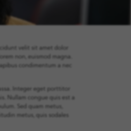
cidunt velit sit amet dolor
 lorem non, euismod magna.
s dapibus condimentum a nec
ssa. Integer eget porttitor
sis. Nullam congue quis est a
stibulum. Sed quam metus,
itudin metus, quis sodales