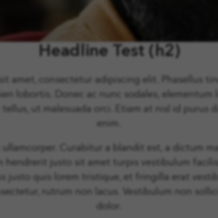
Headline Test (h2)
t amet, consectetur adipiscing elit. Phasellus tin
pien lobortis. Donec ac nunc sodales, elementum
 tellus, ut malesuada orci. Etiam at nisl id puru
enim.
t ullamcorper. Curabitur a blandit est, a dictum ma
n hendrerit justo sit amet turpis vestibulum facili
s justo quis lorem tristique, et fringilla erat ve
sectetur, rutrum non lacus. Vestibulum non sollic
dolor.