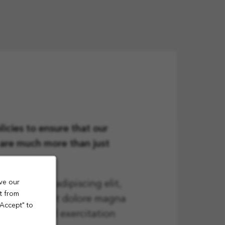
icies to ensure that our
n are much more than just
ve our
onsectetur adipiscing elit,
t from
t ut labore et dolore magna
"Accept" to
quis nostrud exercitation