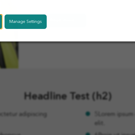
ullamco laboris nisi ut aliquip.
Read more 1
Manage Settings
Headline Test (h2)
ctetur adipiscing
5Lorem ipsum d
elit.