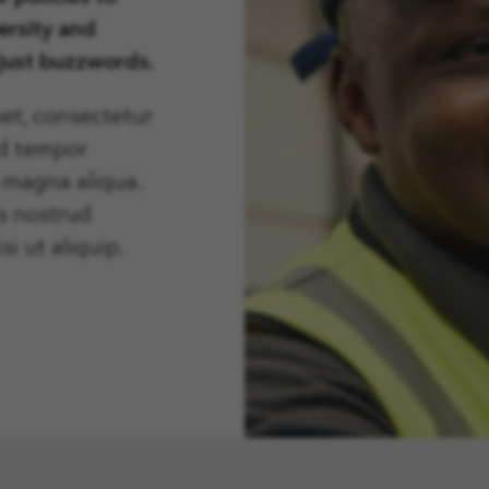
ersity and
 just buzzwords.
et, consectetur
od tempor
e magna aliqua.
s nostrud
si ut aliquip.