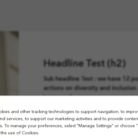
Headline Test (h2)
Sub headline Test : we have 12 pol
actions on diversity and inclusio
buzzwords.
kies and other tracking technologies to support navigation, to impro
Test Lorem ipsum dolor sit amet, c
nd services, to support our marketing activities and to provide conten
sed do eiusmod tempor incididun
ies. To manage your preferences, select "Manage Settings" or choose 
aliqua. Ut enim ad minim veniam, 
 the use of Cookies.