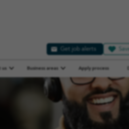
Get job alerts
Sav
ATED
 us
Business areas
Apply process