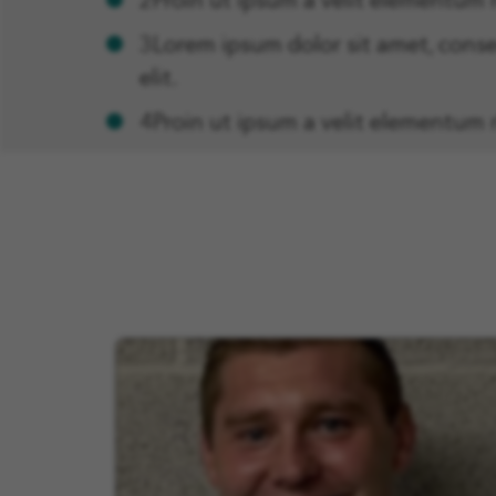
2Proin ut ipsum a velit elementum 
3Lorem ipsum dolor sit amet, conse
elit.
4Proin ut ipsum a velit elementum 