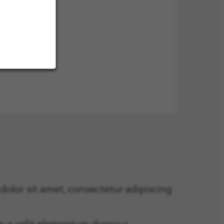
olor sit amet, consectetur adipiscing