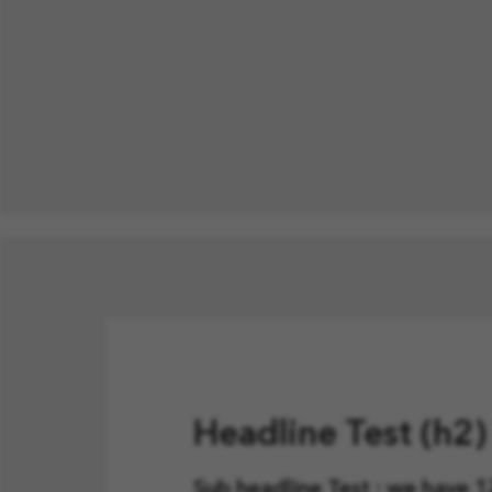
Headline Test (h2
Sub headline Test : we have 12