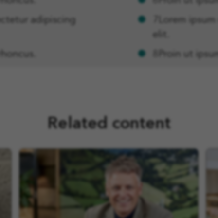
rhoncus.
6Proin ut ipsu
ctetur adipiscing
7Lorem ipsum d
elit.
rhoncus.
8Proin ut ipsu
Related content