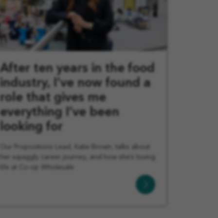
After ten years in the food
industry, I’ve now found a
role that gives me
everything I’ve been
looking for
Our Propositions Lead, Katie Brown, talks about
her squiggly career journey, and how she’s loving
life at Co-op Wholesale
Learn
More