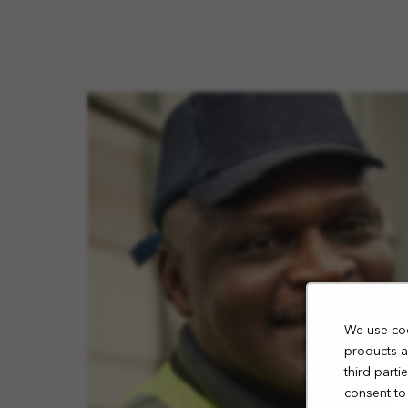
We use coo
products a
third part
consent to