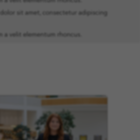
m a velit elementum rhoncus.
olor sit amet, consectetur adipiscing
m a velit elementum rhoncus.