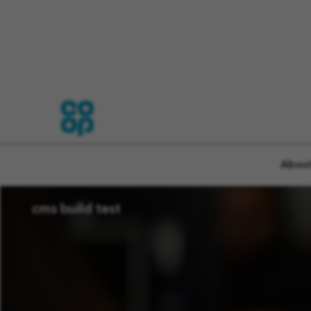
CMS TEST PAGE CRE
About
cms build test