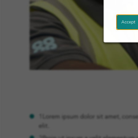
Accept
1Lorem ipsum dolor sit amet, conse
elit.