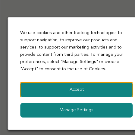
Funeralcare
Funeral Director, Manny Badyal, talks about
changing careers and finding a family at Co-op
Funeralcare.
We use cookies and other tracking technologies to
Learn
support navigation, to improve our products and
More
services, to support our marketing activities and to
provide content from third parties. To manage your
preferences, select "Manage Settings" or choose
"Accept" to consent to the use of Cookies.
Accept
Manage Settings