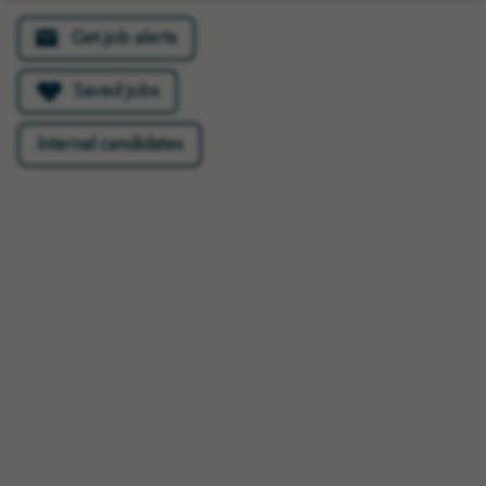
Get job alerts
Saved jobs
Most people don’t
Internal candidates
realise that we hear a lot
of laughter in these
types of roles as families
share their favourite
stories of their loved
one. It’s not a distressing