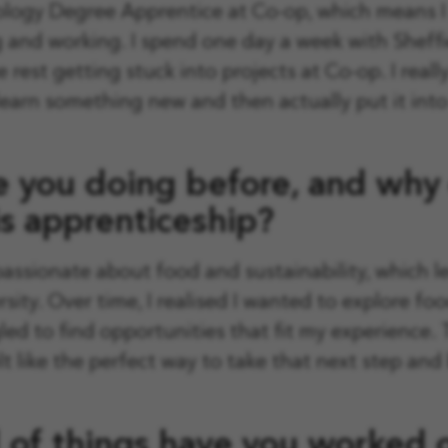
logy Degree Apprentice at Co-op, which means I 
and working. I spend one day a week with Sheffi
e rest getting stuck into projects at Co-op. I reall
 learn something new and then actually put it into
 you doing before, and why
s apprenticeship?
passionate about food and sustainability, which 
rsity. Over time, I realised I wanted to explore f
led to find opportunities that fit my experience. 
t like the perfect way to take that next step and 
 of things have you worked o