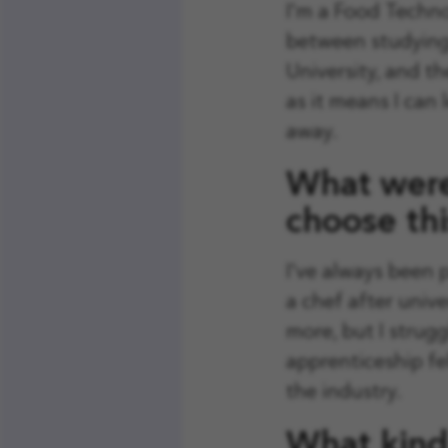
I'm a Food Techno
between studying 
University, and th
as it means I can
away.
What were
choose thi
I've always been 
a chef after unive
more, but I strugg
apprenticeship fel
the industry.
What kind