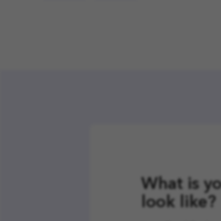
What is yo
look like?