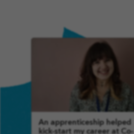
An apprenticeship helped
kick-start my career at Co-