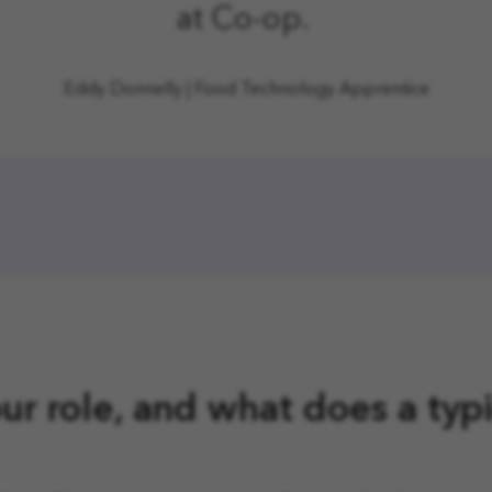
at Co-op.
Eddy Donnelly
|
Food Technology Apprentice
ur role, and what does a typ