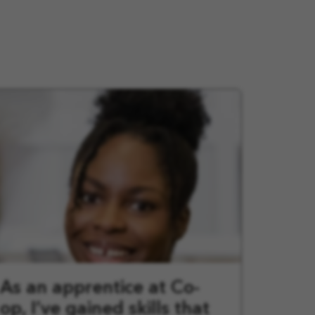
As an apprentice at Co-
op, I’ve gained skills that