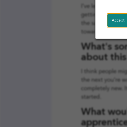
I've learned so m
getting involved 
Accept
the same time. It
towards my degre
What's so
about this
I think people mi
the next you're w
completely new. I
started.
What woul
apprentic