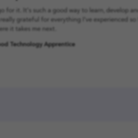
 go for it. It's such a good way to learn, develop a
l really grateful for everything I've experienced so 
ere it takes me next.
ood Technology Apprentice