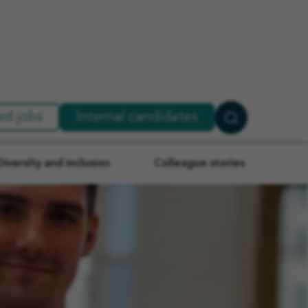
ed jobs
Internal candidates
Search
Jobs
Diversity and inclusion
Colleague stories