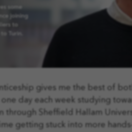
res some
nce joining
iers to
to Turin.
ticeship gives me the best of bot
one day each week studying tow
on through Sheffield Hallam Univers
time getting stuck into more hands