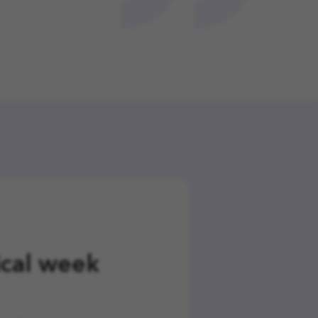
ical week