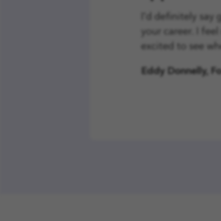
I'd definitely say
your career. I fee
excited to see wh
Eddy Donnelly, F