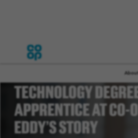
LIFE AS A FOOD
About
TECHNOLOGY DEGRE
APPRENTICE AT CO-O
EDDY’S STORY