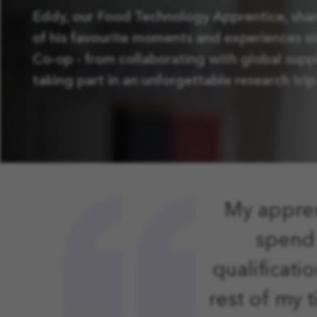
Eddy, our Food Technology Apprentice, sha
of his favourite moments and experiences si
Co-op - from collaborating with global suppl
taking part in an unforgettable research trip 
My appren
spend 
qualificati
rest of my 