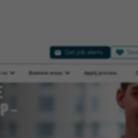
Get job alerts
Sav
 us
Business areas
Apply process
E
P –