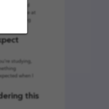
ed people and
and knowledge at
 while working
xpect
ou're studying,
omething
expected when I
ering this