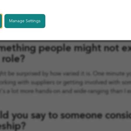
uch since joining. Being surrounded by experienc
in real work has helped me build my confidence 
Manage Settings
's been a great environment to grow in, especially
e.
mething people might not e
 role?
ght be surprised by how varied it is. One minute y
orking with suppliers or getting involved with s
t's a lot more hands-on and wide-ranging than I 
d you say to someone consid
eship?