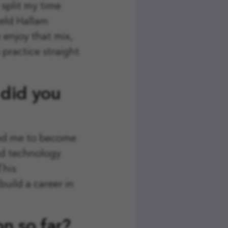
split my time
eld Hallam
y enjoy that mix,
 practice straight
 did you
led me to become
ood technology
This
build a career in
n so far?