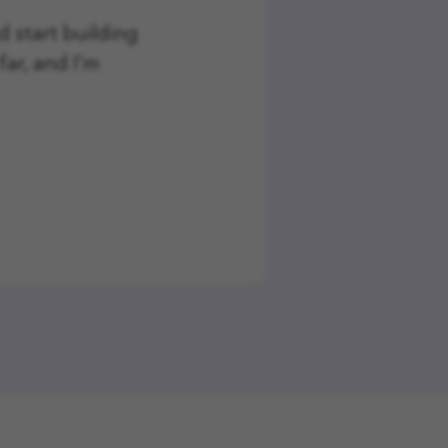
nd start building
far, and I'm