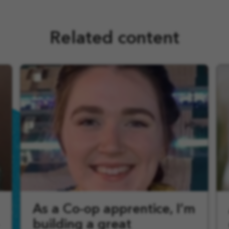
Related content
As a Co-op apprentice, I’m
building a great