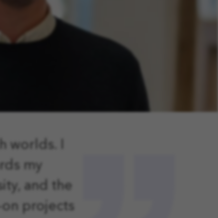
h worlds.
I
ards my
ity, and the
-on projects