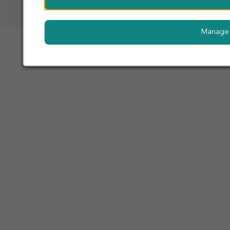
Manage 