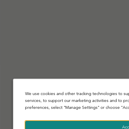
Privacy Policy
Cookies
Terms and Conditions
Accessibility
Sitemap
Modern slavery statement
coop.co.uk
© Co-operative Group Limited. All rights reserved.
We use cookies and other tracking technologies to su
services, to support our marketing activities and to p
preferences, select "Manage Settings" or choose "Acc
Acc