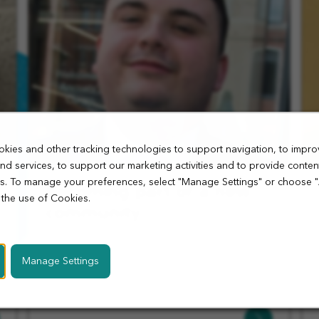
kies and other tracking technologies to support navigation, to impro
nd services, to support our marketing activities and to provide conten
ies. To manage your preferences, select "Manage Settings" or choose 
Becoming part of a new
 the use of Cookies.
community
Hear from Callum, Store Manager at our Ancoats
store on what it takes to open a new store and
Manage Settings
helping the local community.
Learn