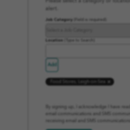
Please select a category or locatio
In
alert.
Job Category
(Field is required)
Location
(Type to Search)
Add
Food Stores, Leigh-on-Sea
By signing up, I acknowledge I have re
email communications and SMS communica
receiving email and SMS communications 