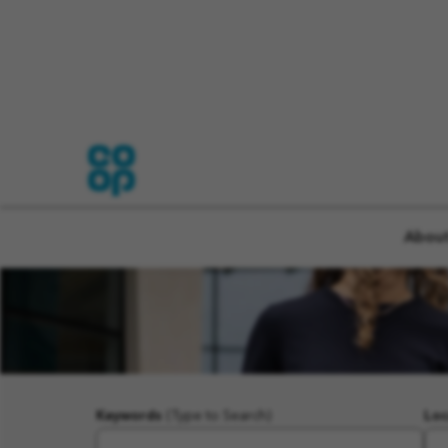
About
Keywords
(Type to Search)
Loc