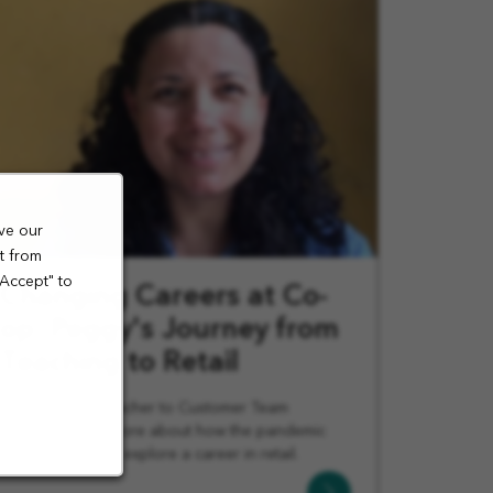
ve our
t from
"Accept" to
Changing Careers at Co-
op: Peggy's Journey from
Teaching to Retail
From Spanish Teacher to Customer Team
Member. Learn more about how the pandemic
pushed Penny to explore a career in retail.
Learn