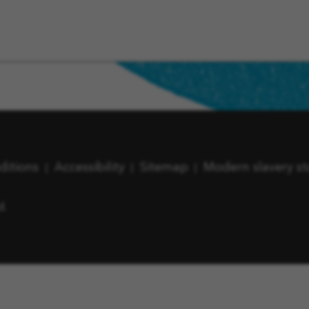
ditions
Accessibility
Sitemap
Modern slavery s
d.