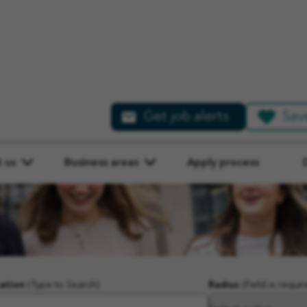
Get job alerts
Sav
 us
Business areas
Apply process
ation
(Type to Search)
Radius
(Field is requir