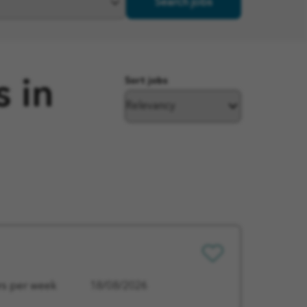
Search jobs
Sort jobs
s in
Save
for
Later
rs per week
18/08/2026