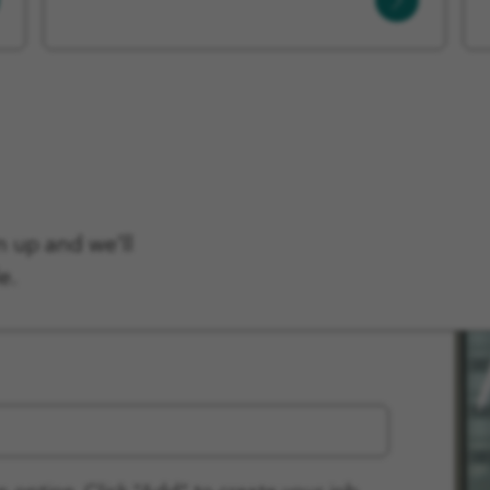
More
n up and we'll
e.