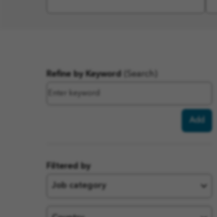
Filter
Refine by Keyword
(Search)
results
Add
Filtered by
Job category