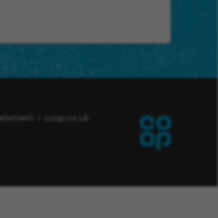
tatement
coop.co.uk