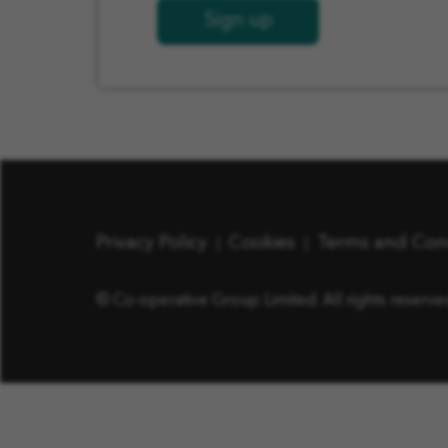
Sign up
Privacy Policy
Cookies
Terms and Con
© Co-operative Group Limited. All rights reserve