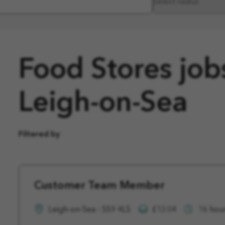
Food Stores job
Leigh-on-Sea
Filtered by
Customer Team Member
Leigh-on-Sea - SS9 4LS
£13.04
16 hou