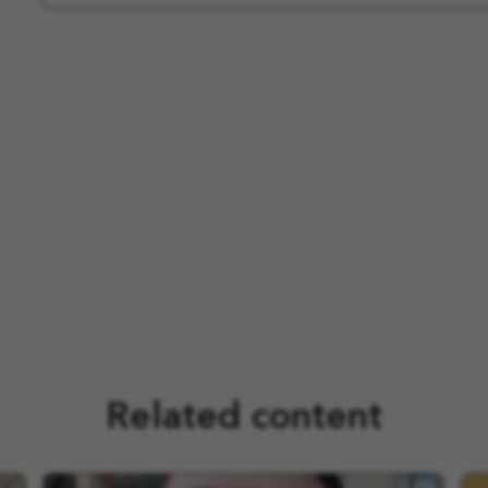
Related content