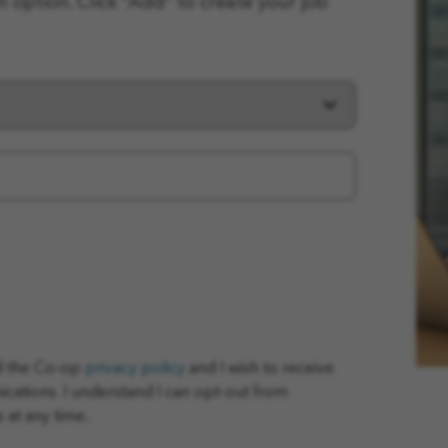
n option. Click “Add” to create your job
ad the Co-op
privacy policy
and I wish to receive
tions. I understand I can opt-out from
at any time..