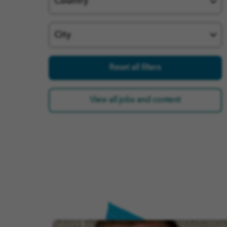
Country
City
Reset all filters
View all jobs and content