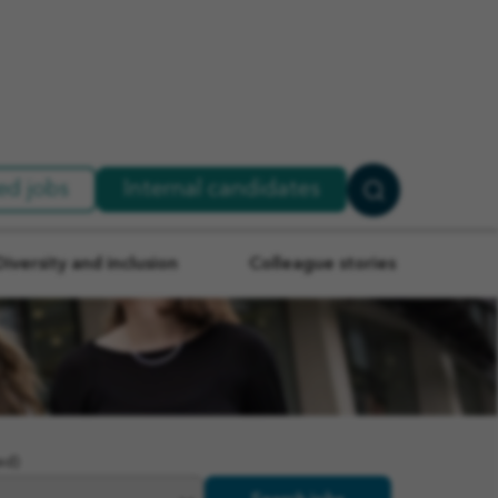
ed jobs
Internal candidates
Search
Jobs
Diversity and inclusion
Colleague stories
ed)