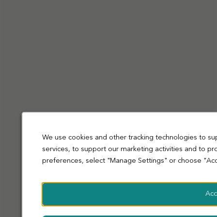
Privacy Policy
Cookies
Terms and Conditions
Accessibility
Sitemap
Modern slavery statement
coop.co.uk
© Co-operative Group Limited. All rights reserved.
We use cookies and other tracking technologies to su
services, to support our marketing activities and to p
preferences, select "Manage Settings" or choose "Acc
Acc