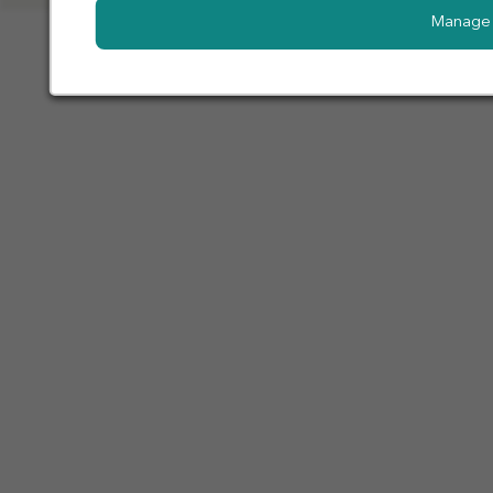
Manage 