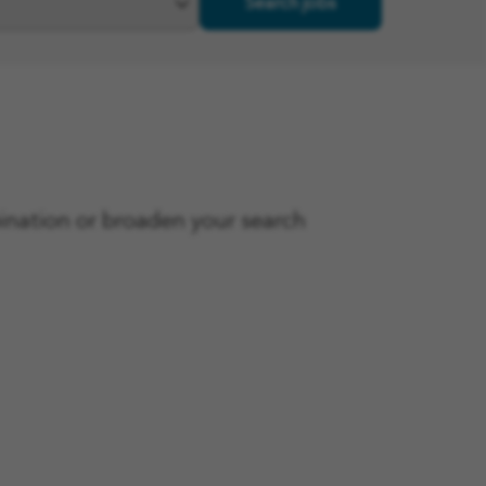
Search jobs
bination or broaden your search