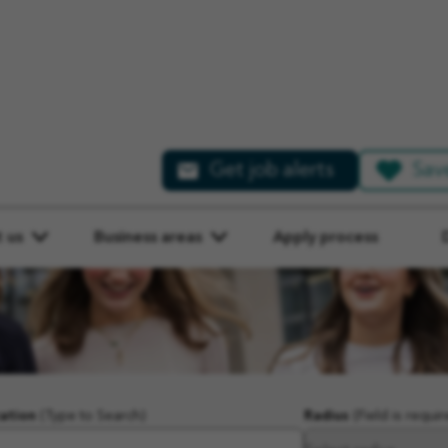
Get job alerts
Sav
 us
Business areas
Apply process
ation
(Type to Search)
Radius
(Field is requir