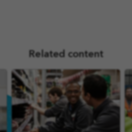
Related content