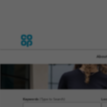
About
Keywords
(Type to Search)
Loc