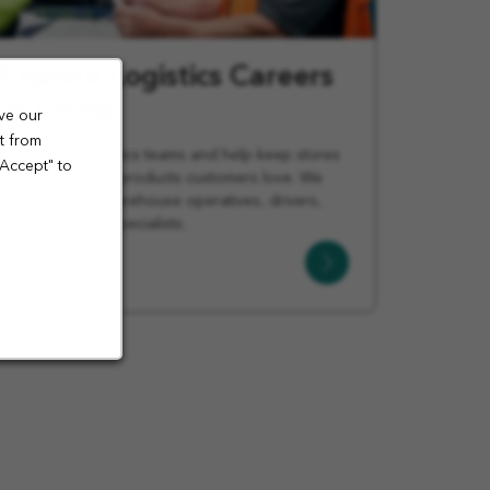
Explore Logistics Careers
at Co-op
ve our
t from
Join Co-op logistics teams and help keep stores
"Accept" to
stocked with the products customers love. We
offer roles for warehouse operatives, drivers,
managers, and specialists.
Learn
More