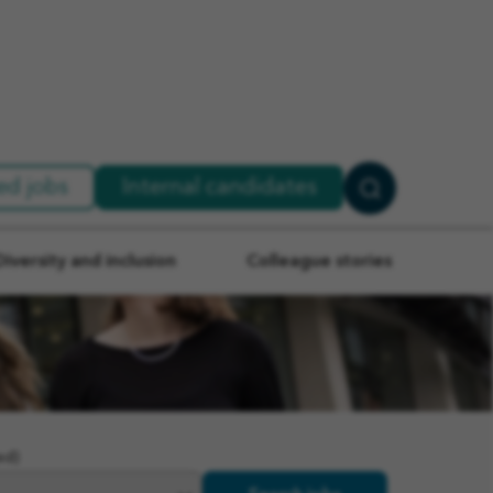
ed jobs
Internal candidates
Search
Jobs
Diversity and inclusion
Colleague stories
ed)