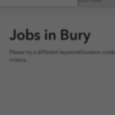
Jobs in Bury
Please try a different keyword/location com
criteria.