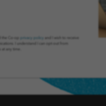
ad the Co-op
privacy policy
and I wish to receive
tions. I understand I can opt-out from
at any time..