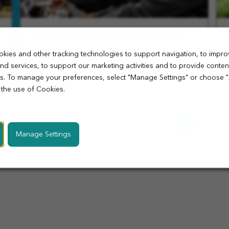
Diversity and inclusion at
Co-op
kies and other tracking technologies to support navigation, to impro
nd services, to support our marketing activities and to provide conten
At Co-op, we celebrate individuality and embrace
ies. To manage your preferences, select "Manage Settings" or choose 
diversity. Join an inclusive environment where
 the use of Cookies.
your talents and beliefs are respected and
valued.
Learn
More
Manage Settings