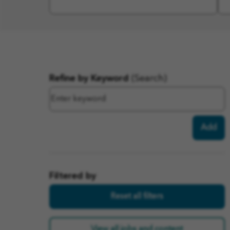
Filter
Refine by Keyword
(Search)
results
Add
Filtered by
Reset all filters
View all jobs and content