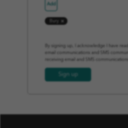
Add
Bury
By signing up, I acknowledge I have re
email communications and SMS communica
receiving email and SMS communications 
Sign up