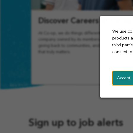
Discover Careers at Co-op
We use coo
At Co-op, we do things differently. Join a
products a
company owned by its members, focused on
third part
giving back to communities, and offering work
that truly matters.
consent to
Learn
More
Accept
Sign up to job alerts