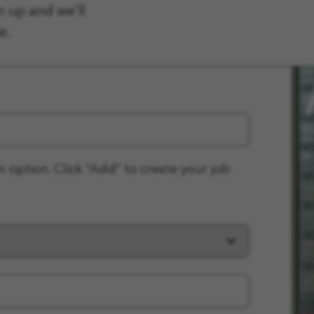
n up and we'll
e.
n option. Click “Add” to create your job