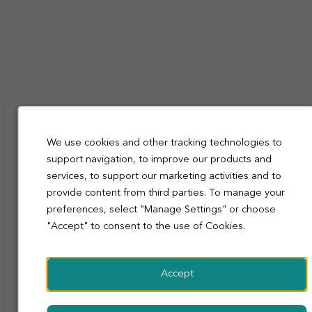
We use cookies and other tracking technologies to
support navigation, to improve our products and
services, to support our marketing activities and to
provide content from third parties. To manage your
Our practice areas
preferences, select "Manage Settings" or choose
"Accept" to consent to the use of Cookies.
Our Legal Services teams are dedicated to
supporting clients in their hour of need.
We work hard, go the extra mile and hit
Accept
targets to make sure their cases are
resolved in a timely way. With that comes