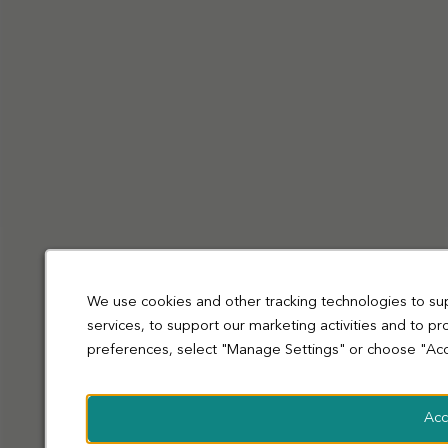
Privacy Policy
Cookies
Terms and Conditions
Accessibility
Sitemap
Modern slavery statement
coop.co.uk
© Co-operative Group Limited. All rights reserved.
We use cookies and other tracking technologies to su
services, to support our marketing activities and to p
preferences, select "Manage Settings" or choose "Acc
Acc