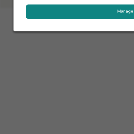
Manage 