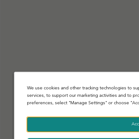
Privacy Policy
Cookies
Terms and Conditions
Accessibility
Sitemap
Modern slavery statement
coop.co.uk
© Co-operative Group Limited. All rights reserved.
We use cookies and other tracking technologies to su
services, to support our marketing activities and to p
preferences, select "Manage Settings" or choose "Acc
Acc