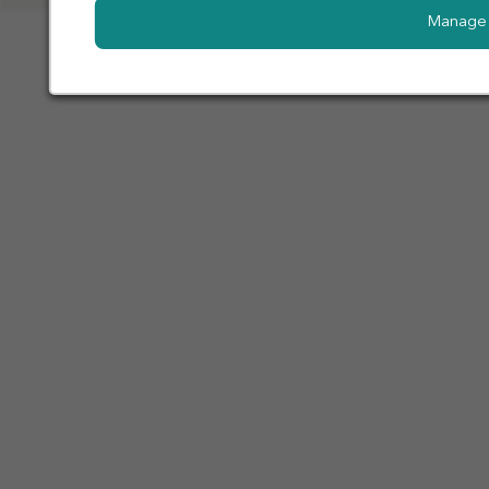
Manage 