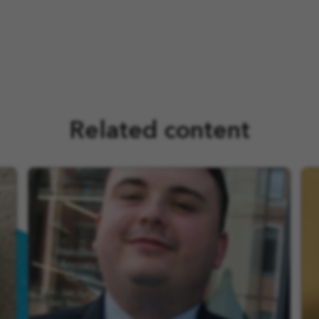
Related content