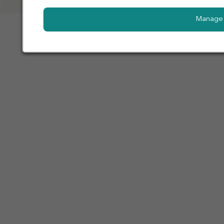
Manage 