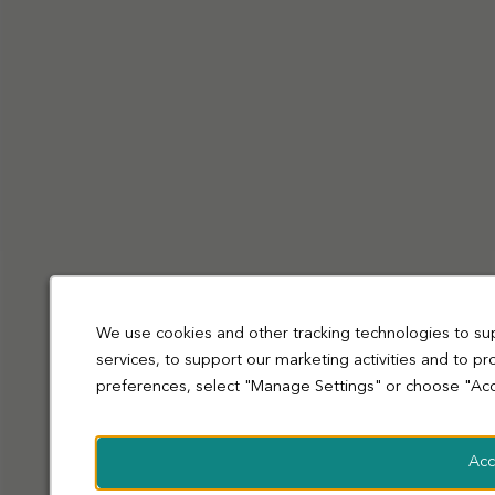
Privacy Policy
Cookies
Terms and Conditions
Accessibility
Sitemap
Modern slavery statement
coop.co.uk
© Co-operative Group Limited. All rights reserved.
We use cookies and other tracking technologies to su
services, to support our marketing activities and to p
preferences, select "Manage Settings" or choose "Acc
Acc